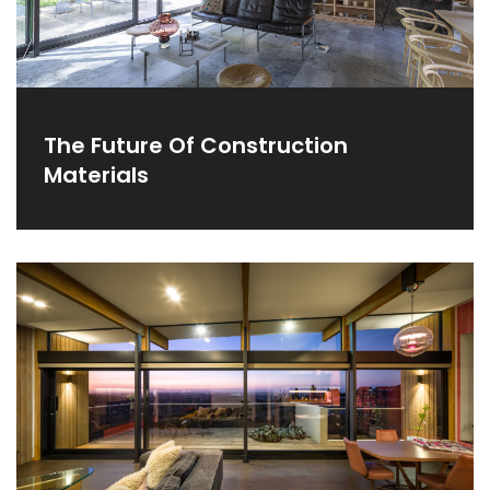
The Future Of Construction
Materials