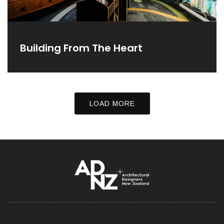
Building From The Heart
LOAD MORE