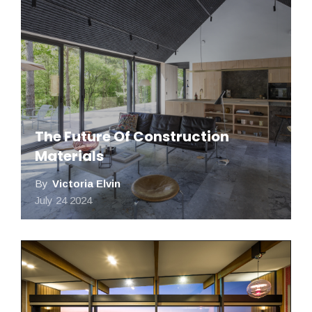
The Future Of Construction
Materials
By
Victoria Elvin​​​​
July 24 2024