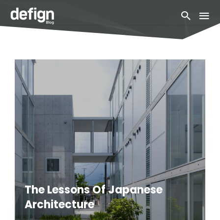
The Lessons Of Japanese
Architecture