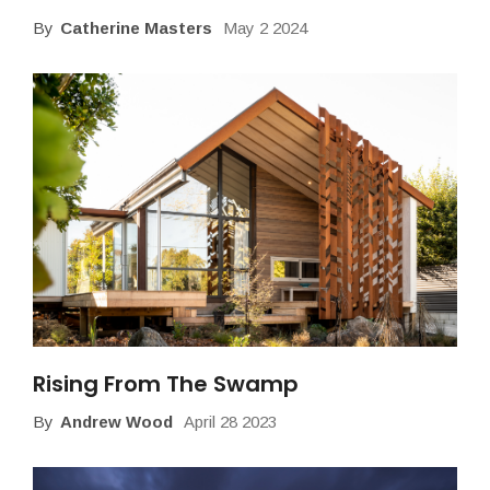
By
Catherine Masters
May 2 2024
Rising From The Swamp
By
Andrew Wood
April 28 2023