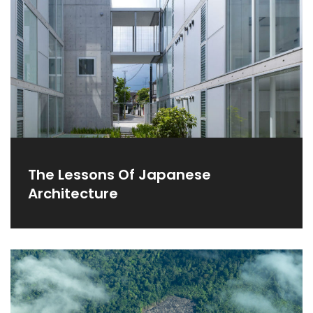
The Lessons Of Japanese
Architecture