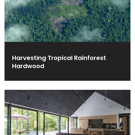
Harvesting Tropical Rainforest
Hardwood