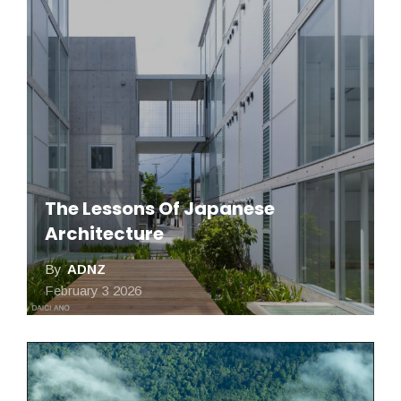
The Lessons Of Japanese
Architecture
By
ADNZ
February 3 2026