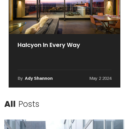
Halcyon In Every Way
By
Ady Shannon
May 2 2024
All
Posts