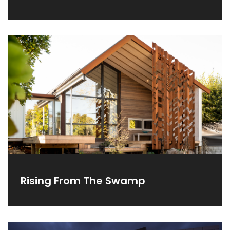
Rising From The Swamp