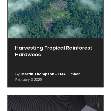
Harvesting Tropical Rainforest
Hardwood
By
Martin Thompson - LMA Timber
February 3 2025