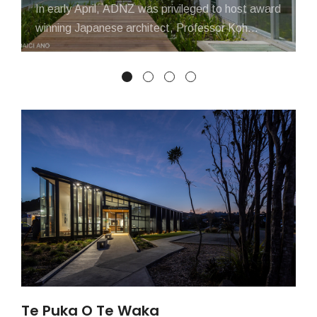
In early April, ADNZ was privileged to host award
winning Japanese architect, Professor Koh
Kitayama, as he presented at seminars...
Te Puka O Te Waka