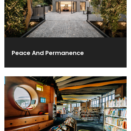
Peace And Permanence