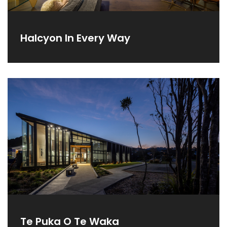
Halcyon In Every Way
Te Puka O Te Waka