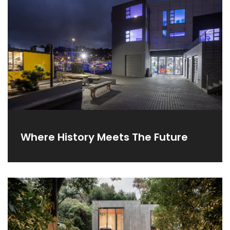
Where History Meets The Future