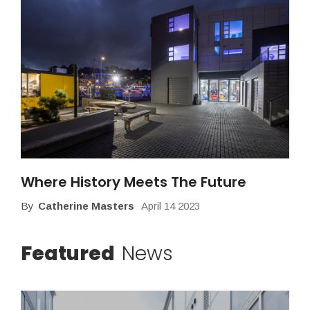
Where History Meets The Future
By
Catherine Masters
April 14 2023
Featured
News