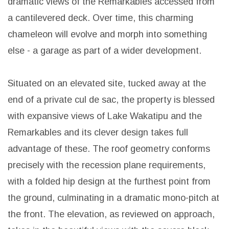
dramatic views of the Remarkables accessed from
a cantilevered deck. Over time, this charming
chameleon will evolve and morph into something
else - a garage as part of a wider development.
Situated on an elevated site, tucked away at the
end of a private cul de sac, the property is blessed
with expansive views of Lake Wakatipu and the
Remarkables and its clever design takes full
advantage of these. The roof geometry conforms
precisely with the recession plane requirements,
with a folded hip design at the furthest point from
the ground, culminating in a dramatic mono-pitch at
the front. The elevation, as reviewed on approach,