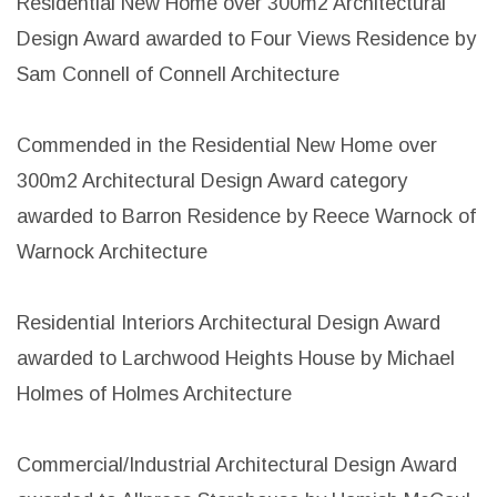
Residential New Home over 300m2 Architectural
Design Award awarded to Four Views Residence by
Sam Connell of Connell Architecture
Commended in the Residential New Home over
300m2 Architectural Design Award category
awarded to Barron Residence by Reece Warnock of
Warnock Architecture
Residential Interiors Architectural Design Award
awarded to Larchwood Heights House by Michael
Holmes of Holmes Architecture
Commercial/Industrial Architectural Design Award