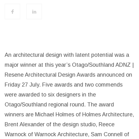
An architectural design with latent potential was a
major winner at this year’s Otago/Southland ADNZ |
Resene Architectural Design Awards announced on
Friday 27 July. Five awards and two commends
were awarded to six designers in the
Otago/Southland regional round. The award
winners are Michael Holmes of Holmes Architecture,
Brent Alexander of the design studio, Reece
Warnock of Warnock Architecture, Sam Connell of