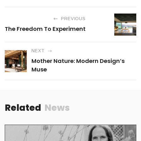
PREVIOUS
The Freedom To Experiment
NEXT
Mother Nature: Modern Design’s
Muse
Related
News