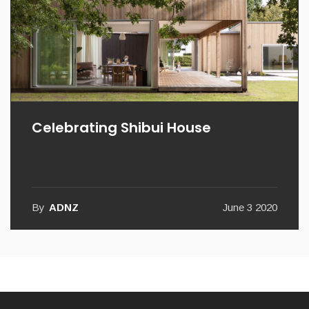
Celebrating Shibui House
By
ADNZ
June 3 2020