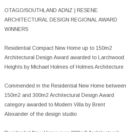
OTAGO/SOUTHLAND ADNZ | RESENE
ARCHITECTURAL DESIGN REGIONAL AWARD
WINNERS
Residential Compact New Home up to 150m2
Architectural Design Award awarded to Larchwood
Heights by Michael Holmes of Holmes Architecture
Commended in the Residential New Home between
150m2 and 300m2 Architectural Design Award
category awarded to Modern Villa by Brent
Alexander of the design studio