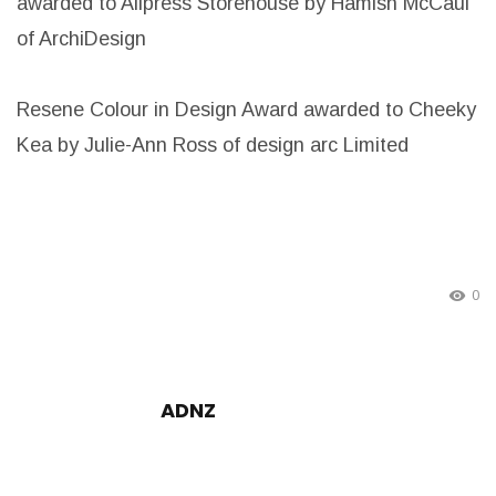
awarded to Allpress Storehouse by Hamish McCaul
of ArchiDesign
Resene Colour in Design Award awarded to Cheeky
Kea by Julie-Ann Ross of design arc Limited
0
ADNZ