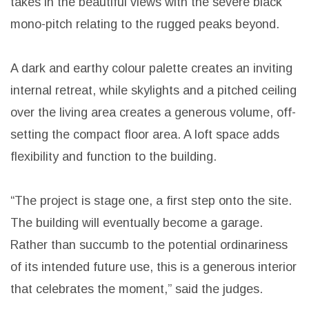
takes in the beautiful views with the severe black
mono-pitch relating to the rugged peaks beyond.
A dark and earthy colour palette creates an inviting
internal retreat, while skylights and a pitched ceiling
over the living area creates a generous volume, off-
setting the compact floor area. A loft space adds
flexibility and function to the building.
“The project is stage one, a first step onto the site.
The building will eventually become a garage.
Rather than succumb to the potential ordinariness
of its intended future use, this is a generous interior
that celebrates the moment,” said the judges.