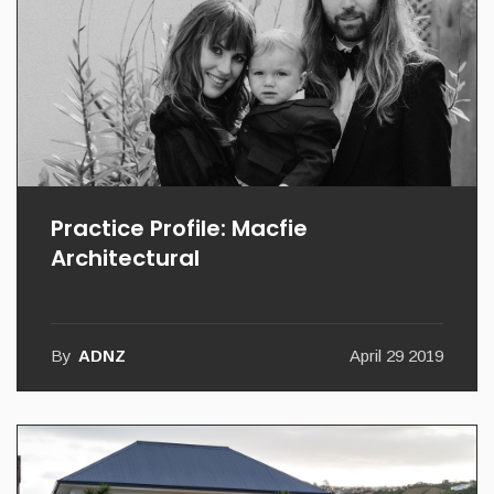
Practice Profile: Macfie
Architectural
By
ADNZ
April 29 2019