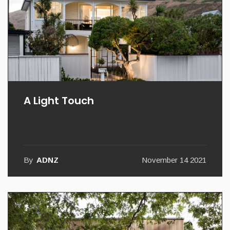
A Light Touch
By
ADNZ
November 14 2021