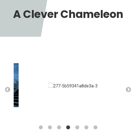
A Clever Chameleon