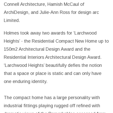
Connell Architecture, Hamish McCaul of
ArchiDesign, and Julie-Ann Ross for design arc
Limited.
Holmes took away two awards for ‘Larchwood
Heights’ - the Residential Compact New Home up to
150m2 Architectural Design Award and the
Residential Interiors Architectural Design Award.
‘Larchwood Heights’ beautifully defies the notion
that a space or place is static and can only have
one enduring identity.
The compact home has a large personality with
industrial fittings playing rugged off refined with