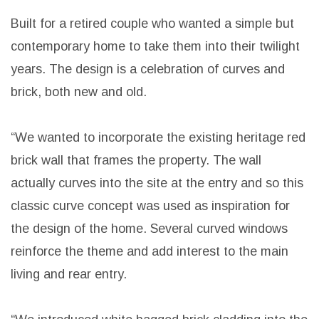
A suburb in Christchurch, renowned for its
prestigious villas, has welcomed a new addition to
the neighbourhood: A modern, very cool, black and
white single-story barn home designed by Barry
Connor of Barry Connor Architectural Design.
Built for a retired couple who wanted a simple but
contemporary home to take them into their twilight
years. The design is a celebration of curves and
brick, both new and old.
“We wanted to incorporate the existing heritage red
brick wall that frames the property. The wall
actually curves into the site at the entry and so this