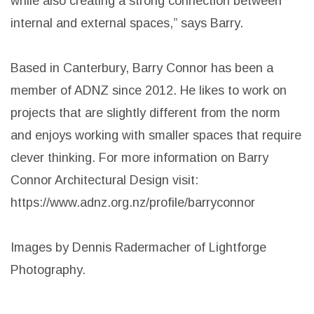
including the living spaces and the master bedroom.
“As part of this, floor to ceiling glazing and sliding
doors to both the rear yard and courtyard were
utilised. This ensures natural light and ventilation,
while also creating a strong connection between
internal and external spaces,” says Barry.
Based in Canterbury, Barry Connor has been a
member of ADNZ since 2012. He likes to work on
projects that are slightly different from the norm
and enjoys working with smaller spaces that require
clever thinking. For more information on Barry
Connor Architectural Design visit: