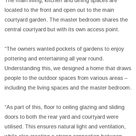
site and is positioned to provide its owners privacy
from the street while also affording them as much
outdoor space along the north and east sides as
possible.
The main living, kitchen and dining spaces are
located to the front and open out to the main
courtyard garden. The master bedroom shares the
central courtyard but with its own access point.
“The owners wanted pockets of gardens to enjoy
pottering and entertaining all year round.
Understanding this, we designed a home that draws
people to the outdoor spaces from various areas –