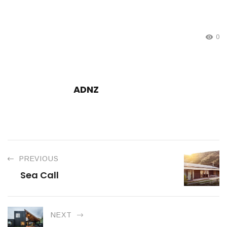
https://www.adnz.org.nz/profile/barryconnor
Images by Dennis Radermacher of Lightforge
Photography.
0
ADNZ