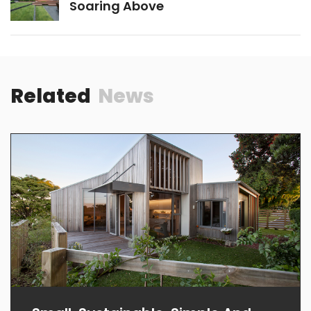
PREVIOUS
Sea Call
NEXT
Soaring Above
Related
News