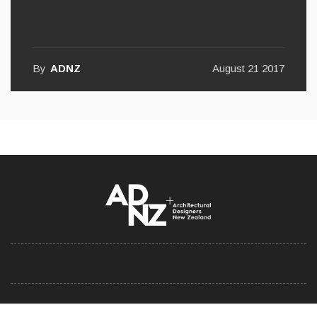
Consider Your Build
By
ADNZ
August 21 2017