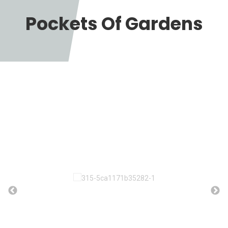
Pockets Of Gardens