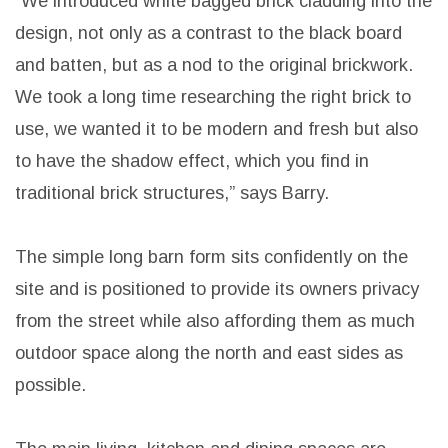
classic curve concept was used as inspiration for
the design of the home. Several curved windows
reinforce the theme and add interest to the main
living and rear entry.
“We introduced white bagged brick cladding into the
design, not only as a contrast to the black board
and batten, but as a nod to the original brickwork.
We took a long time researching the right brick to
use, we wanted it to be modern and fresh but also
to have the shadow effect, which you find in
traditional brick structures,” says Barry.
The simple long barn form sits confidently on the