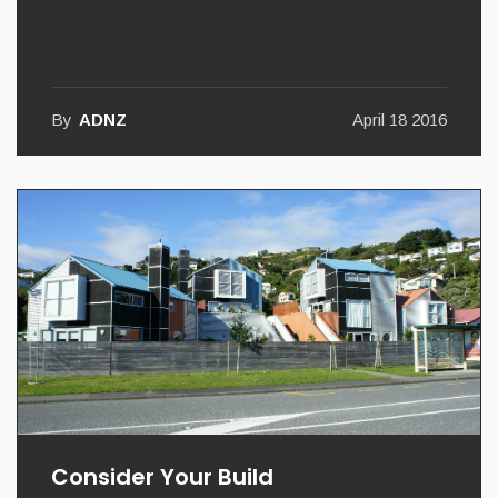
Feel The Colour
By
ADNZ
April 18 2016