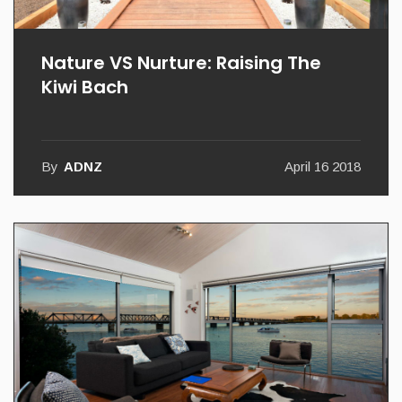
Nature VS Nurture: Raising The
Kiwi Bach
By
ADNZ
April 16 2018