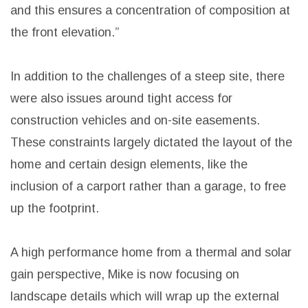
and this ensures a concentration of composition at
the front elevation.”
In addition to the challenges of a steep site, there
were also issues around tight access for
construction vehicles and on-site easements.
These constraints largely dictated the layout of the
home and certain design elements, like the
inclusion of a carport rather than a garage, to free
up the footprint.
A high performance home from a thermal and solar
gain perspective, Mike is now focusing on
landscape details which will wrap up the external