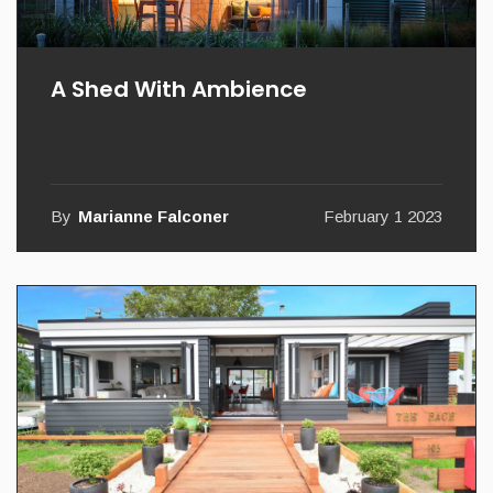
A Shed With Ambience
By
Marianne Falconer
February 1 2023