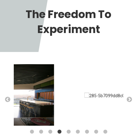
The Freedom To
Experiment