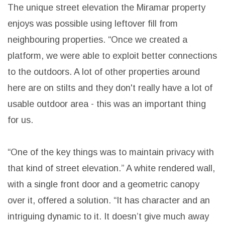
The unique street elevation the Miramar property
enjoys was possible using leftover fill from
neighbouring properties. “Once we created a
platform, we were able to exploit better connections
to the outdoors. A lot of other properties around
here are on stilts and they don't really have a lot of
usable outdoor area - this was an important thing
for us.
“One of the key things was to maintain privacy with
that kind of street elevation.” A white rendered wall,
with a single front door and a geometric canopy
over it, offered a solution. “It has character and an
intriguing dynamic to it. It doesn’t give much away