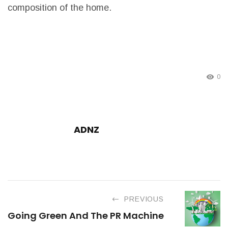
composition of the home.
0
ADNZ
PREVIOUS
Going Green And The PR Machine