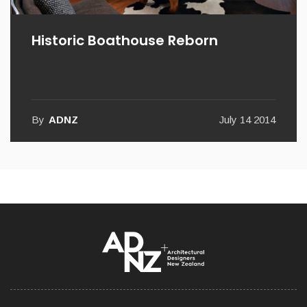
Historic Boathouse Reborn
By
ADNZ
July 14 2014