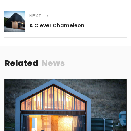
NEXT
A Clever Chameleon
Related
News