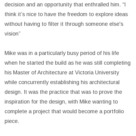
decision and an opportunity that enthralled him. “I
think it’s nice to have the freedom to explore ideas
without having to filter it through someone else's
vision”
Mike was in a particularly busy period of his life
when he started the build as he was still completing
his Master of Architecture at Victoria University
while concurrently establishing his architectural
design. It was the practice that was to prove the
inspiration for the design, with Mike wanting to
complete a project that would become a portfolio
piece.