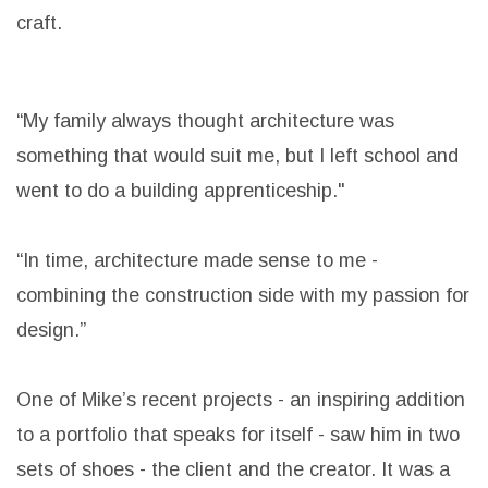
craft.
“My family always thought architecture was
something that would suit me, but I left school and
went to do a building apprenticeship."
“In time, architecture made sense to me -
combining the construction side with my passion for
design.”
One of Mike’s recent projects - an inspiring addition
to a portfolio that speaks for itself - saw him in two
sets of shoes - the client and the creator. It was a