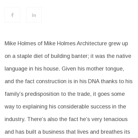
Mike Holmes of Mike Holmes Architecture grew up
on a staple diet of building banter; it was the native
language in his house. Given his mother tongue,
and the fact construction is in his DNA thanks to his
family’s predisposition to the trade, it goes some
way to explaining his considerable success in the
industry. There’s also the fact he’s very tenacious
and has built a business that lives and breathes its