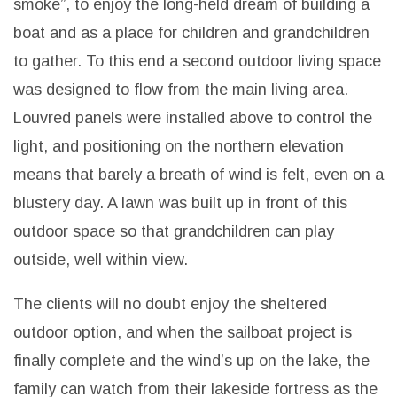
smoke”, to enjoy the long-held dream of building a
boat and as a place for children and grandchildren
to gather. To this end a second outdoor living space
was designed to flow from the main living area.
Louvred panels were installed above to control the
light, and positioning on the northern elevation
means that barely a breath of wind is felt, even on a
blustery day. A lawn was built up in front of this
outdoor space so that grandchildren can play
outside, well within view.
The clients will no doubt enjoy the sheltered
outdoor option, and when the sailboat project is
finally complete and the wind’s up on the lake, the
family can watch from their lakeside fortress as the