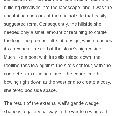
building dissolves into the landscape, and it was the
undulating contours of the original site that easily
suggested form.
Consequently, the hillside site
needed only a small amount of retaining to cradle
the long-line pre-cast tilt-slab design, which reaches
its apex near the end of the slope’s higher side.
Much like a boat with its sails folded down, the
roofline fans low against the site’s contour, with the
concrete slab running almost the entire length,
bowing right down at the west end to create a cosy,
sheltered poolside space.
The result of the external wall’s gentle wedge
shape is a gallery hallway in the western wing with