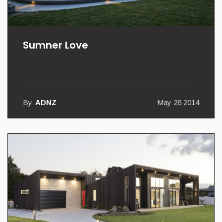
Sumner Love
By
ADNZ
May 26 2014