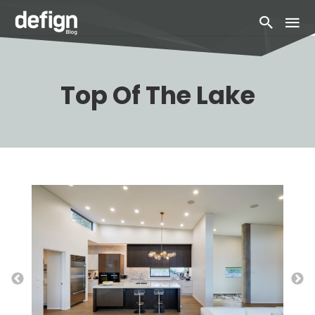
Top Of The Lake