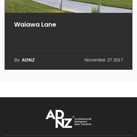
Waiawa Lane
By
ADNZ
November 27 2017