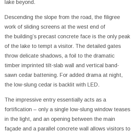
lake beyond.
Descending the slope from the road, the filigree
work of sliding screens at the west end of
the building’s precast concrete face is the only peak
of the lake to tempt a visitor. The detailed gates
throw delicate shadows, a foil to the dramatic
timber imprinted tilt-slab wall and vertical band-
sawn cedar battening. For added drama at night,
the low-slung cedar is backlit with LED.
The impressive entry essentially acts as a
fortification – only a single low-slung window teases
in the light, and an opening between the main
façade and a parallel concrete wall allows visitors to