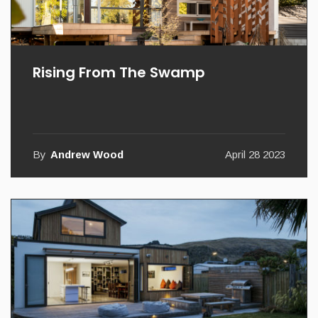
Rising From The Swamp
By
Andrew Wood
April 28 2023