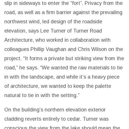
slip in sideways to enter the “fort”.
Privacy from the
road, as well as a firm barrier against the prevailing
northwest wind, led design of the roadside
elevation, says Lee Turner of Turner Road
Architecture, who worked in collaboration with
colleagues Phillip Vaughan and Chris Wilson on the
project.
“It forms a private but striking view from the
road,” he says. “We wanted the raw materials to tie
in with the landscape, and while it’s a heavy piece
of architecture, we wanted to keep the palette
natural to tie in with the setting.”
On the building’s northern elevation exterior
cladding reverts entirely to cedar. Turner was
conscious the view from the lake should mean the