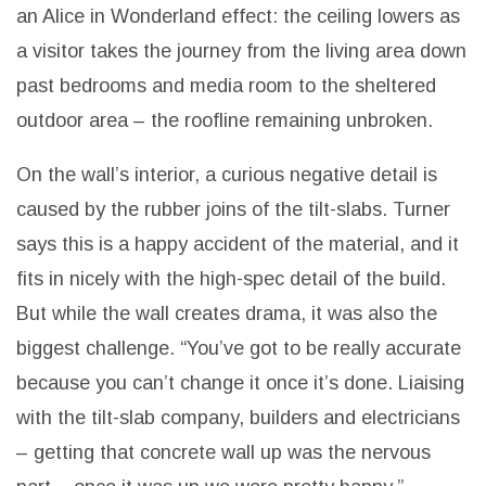
an Alice in Wonderland effect: the ceiling lowers as
a visitor takes the journey from the living area down
past bedrooms and media room to the sheltered
outdoor area – the roofline remaining unbroken.
On the wall’s interior, a curious negative detail is
caused by the rubber joins of the tilt-slabs. Turner
says this is a happy accident of the material, and it
fits in nicely with the high-spec detail of the build.
But while the wall creates drama, it was also the
biggest challenge. “You’ve got to be really accurate
because you can’t change it once it’s done. Liaising
with the tilt-slab company,
builders and electricians
– getting that concrete wall up was the nervous