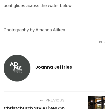
boat glides across the water below.
Photography by Amanda Aitken
0
Joanna Jeffries
PREVIOUS
Christchurch Style Lives On