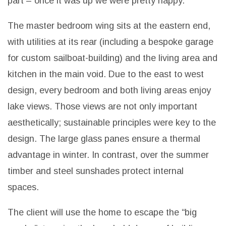
part – once it was up we were pretty happy.”
The master bedroom wing sits at the eastern end,
with utilities at its rear (including a bespoke garage
for custom sailboat-building) and the living area and
kitchen in the main void. Due to the east to west
design, every bedroom and both living areas enjoy
lake views.
Those views are not only important
aesthetically; sustainable principles were key to the
design. The large glass panes ensure a thermal
advantage in winter. In contrast, over the summer
timber and steel sunshades protect internal
spaces.
The client will use the home to escape the “big