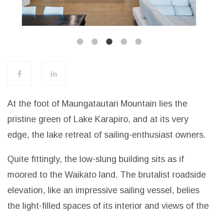
At the foot of Maungatautari Mountain lies the
pristine green of Lake Karapiro, and at its very
edge, the lake retreat of sailing-enthusiast owners.
Quite fittingly, the low-slung building sits as if
moored to the Waikato land. The brutalist roadside
elevation, like an impressive sailing vessel, belies
the light-filled spaces of its interior and views of the