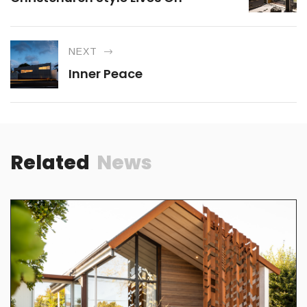
NEXT
Inner Peace
Related
News